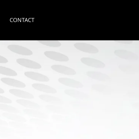
S
CONTACT