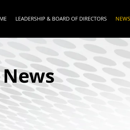
ME
LEADERSHIP & BOARD OF DIRECTORS
NEW
e News