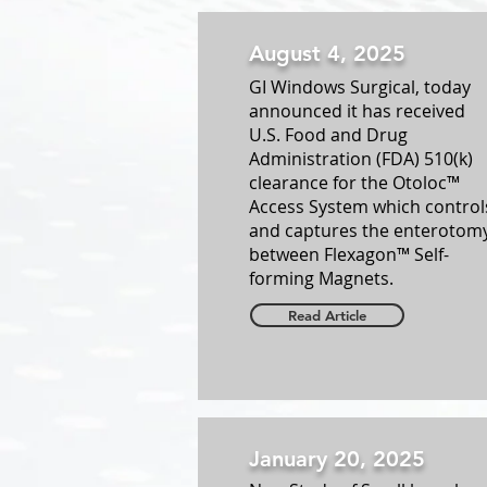
August 4, 2025
GI Windows Surgical, today
announced it has received
U.S. Food and Drug
Administration (FDA) 510(k)
clearance for the Otoloc™
Access System which control
and captures the enterotom
between Flexagon™ Self-
forming Magnets.
Read Article
January 20, 2025