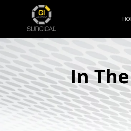
HO
In Th