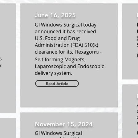
June 16, 2025
GI Windows Surgical today
announced it has received
U.S. Food and Drug
Administration (FDA) 510(k)
clearance for its, Flexagon
-
TM
s
Self-forming Magnets,
y
Laparoscopic and Endoscopic
delivery system.
Read Article
November 15, 2024
GI Windows Surgical