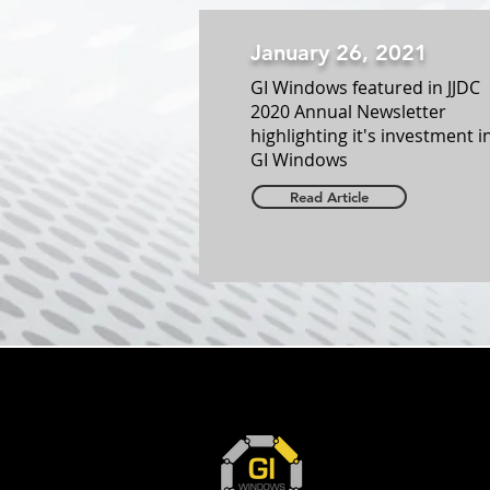
January 26, 2021
GI Windows featured in JJDC
2020 Annual Newsletter
highlighting it's investment i
GI Windows
Read Article