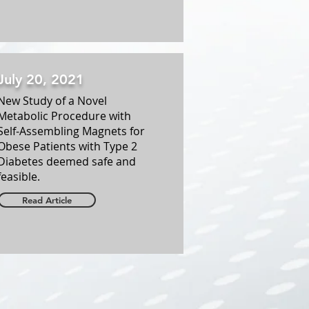
July 20, 2021
New Study of a Novel
Metabolic Procedure with
Self-Assembling Magnets for
Obese Patients with Type 2
Diabetes deemed safe and
feasible.
Read Article