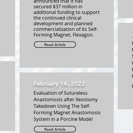
announced that it has
secured $37 million in
additional funding to support
the continued clinical
development and planned
commercialization of its Self-
Forming Magnet, Flexagon.
Read Article
February 14, 2022
Evaluation of Sutureless
Anastomosis after Ileostomy
Takedown Using The Self-
Forming Magnet Anastomosis
System in a Porcine Model
Read Article