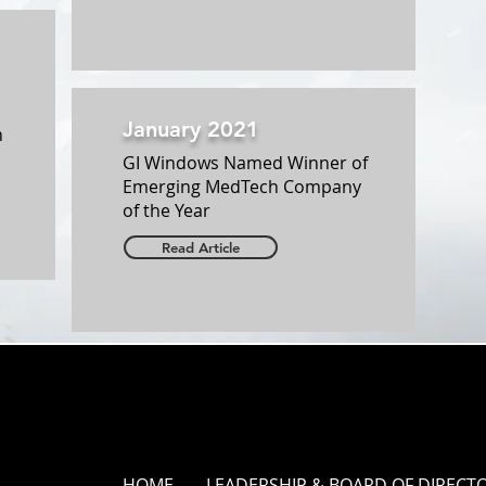
January 2021
n
GI Windows Named Winner of
Emerging MedTech Company
of the Year
Read Article
HOME
LEADERSHIP & BOARD OF DIRECT