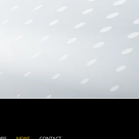
ORS
NEWS
CONTACT