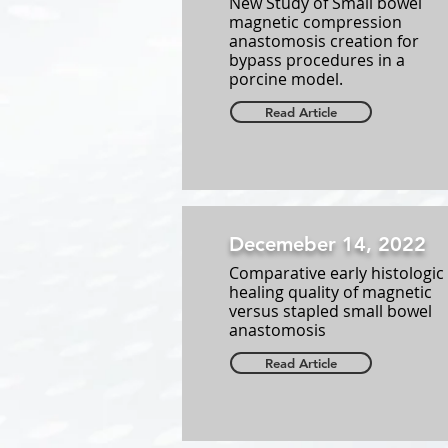
New Study of Small bowel
magnetic compression
anastomosis creation for
bypass procedures in a
porcine model.
Read Article
Decemeber 14, 2022
Comparative early histologic
healing quality of magnetic
versus stapled small bowel
anastomosis
Read Article