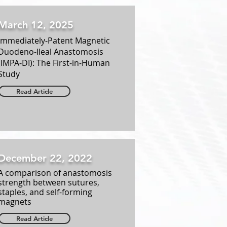
March 12, 2025
Immediately‑Patent Magnetic
Duodeno‑Ileal Anastomosis
(IMPA‑DI): The First‑in‑Human
Study
Read Article
December 22, 2022
A comparison of anastomosis
strength between sutures,
staples, and self-forming
magnets
Read Article